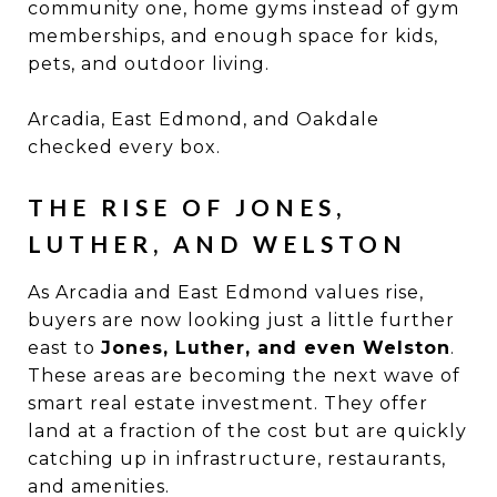
community one, home gyms instead of gym
memberships, and enough space for kids,
pets, and outdoor living.
Arcadia, East Edmond, and Oakdale
checked every box.
THE RISE OF JONES,
LUTHER, AND WELSTON
As Arcadia and East Edmond values rise,
buyers are now looking just a little further
east to
Jones, Luther, and even Welston
.
These areas are becoming the next wave of
smart real estate investment. They offer
land at a fraction of the cost but are quickly
catching up in infrastructure, restaurants,
and amenities.