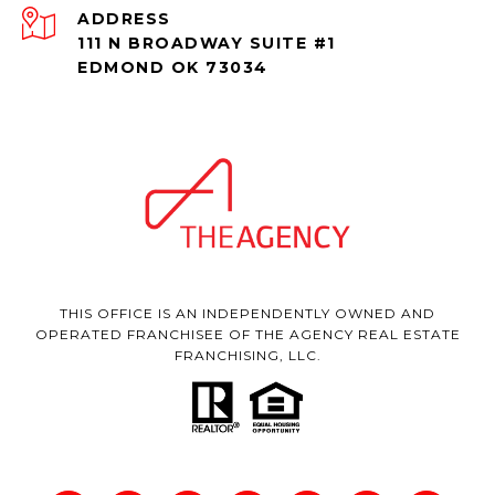
ADDRESS
111 N BROADWAY SUITE #1
EDMOND OK 73034
THIS OFFICE IS AN INDEPENDENTLY OWNED AND
OPERATED FRANCHISEE OF THE AGENCY REAL ESTATE
FRANCHISING, LLC.