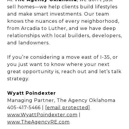
sell homes—we help clients build lifestyles
and make smart investments. Our team
knows the nuances of every neighborhood,
from Arcadia to Luther, and we have deep
relationships with local builders, developers,
and landowners.
If you’re considering a move east of I-35, or
you just want to know where your next
great opportunity is, reach out and let’s talk
strategy.
Wyatt Poindexter
Managing Partner, The Agency Oklahoma
405-417-5466 |
[email protected]
www.WyattPoindexter.com
|
www.TheAgencyRE.com