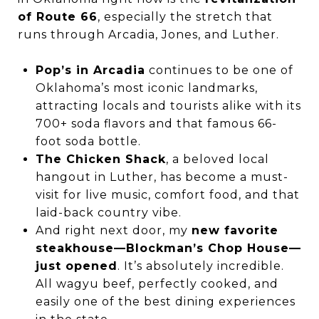
of Route 66
, especially the stretch that
runs through Arcadia, Jones, and Luther.
Pop’s in Arcadia
continues to be one of
Oklahoma’s most iconic landmarks,
attracting locals and tourists alike with its
700+ soda flavors and that famous 66-
foot soda bottle.
The Chicken Shack
, a beloved local
hangout in Luther, has become a must-
visit for live music, comfort food, and that
laid-back country vibe.
And right next door, my
new favorite
steakhouse—Blockman’s Chop House—
just opened
. It’s absolutely incredible.
All wagyu beef, perfectly cooked, and
easily one of the best dining experiences