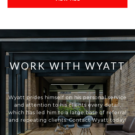
WORK WITH WYATT
Wyatt prides himself on his personal service
and attention to his clients every detail,
which has led him to a large base of referral
and repeating clients. Contact Wyatt today!