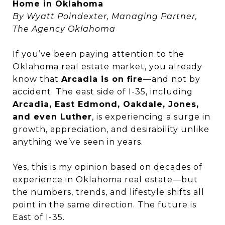
Home in Oklahoma
By Wyatt Poindexter, Managing Partner,
The Agency Oklahoma
If you’ve been paying attention to the
Oklahoma real estate market, you already
know that
Arcadia is on fire
—and not by
accident. The east side of I-35, including
Arcadia, East Edmond, Oakdale, Jones,
and even Luther
, is experiencing a surge in
growth, appreciation, and desirability unlike
anything we’ve seen in years.
Yes, this is my opinion based on decades of
experience in Oklahoma real estate—but
the numbers, trends, and lifestyle shifts all
point in the same direction. The future is
East of I-35.