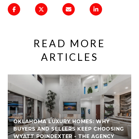
READ MORE
ARTICLES
OKLAHOMA LUXURY HOMES: WHY
BUYERS AND SELLERS KEEP CHOOSING
WYATT POINDEXTER - THE AGENCY