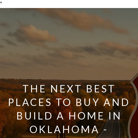
*
THE NEXT BEST
PLACES TO BUY AND
BUILD A HOME IN
OKLAHOMA -