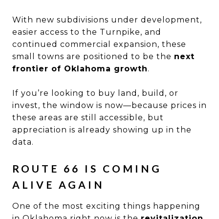
With new subdivisions under development,
easier access to the Turnpike, and
continued commercial expansion, these
small towns are positioned to be the
next
frontier of Oklahoma growth
.
If you’re looking to buy land, build, or
invest, the window is now—because prices in
these areas are still accessible, but
appreciation is already showing up in the
data.
ROUTE 66 IS COMING
ALIVE AGAIN
One of the most exciting things happening
in Oklahoma right now is the
revitalization