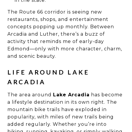
in the state.
The Route 66 corridor is seeing new
restaurants, shops, and entertainment
concepts popping up monthly. Between
Arcadia and Luther, there’s a buzz of
activity that reminds me of early-day
Edmond—only with more character, charm,
and scenic beauty.
LIFE AROUND LAKE
ARCADIA
The area around
Lake Arcadia
has become
a lifestyle destination in its own right. The
mountain bike trails have exploded in
popularity, with miles of new trails being
added regularly. Whether you’re into
biking, running, kayaking, or simply walking