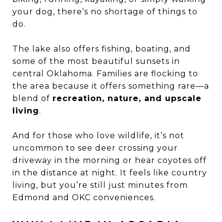
your dog, there’s no shortage of things to
do.
The lake also offers fishing, boating, and
some of the most beautiful sunsets in
central Oklahoma. Families are flocking to
the area because it offers something rare—a
blend of
recreation, nature, and upscale
living
.
And for those who love wildlife, it’s not
uncommon to see deer crossing your
driveway in the morning or hear coyotes off
in the distance at night. It feels like country
living, but you’re still just minutes from
Edmond and OKC conveniences.