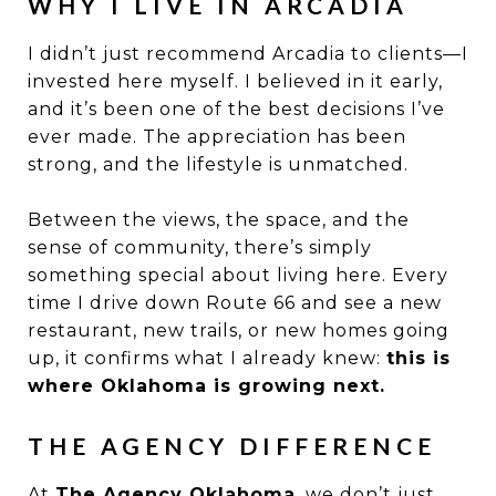
WHY I LIVE IN ARCADIA
I didn’t just recommend Arcadia to clients—I
invested here myself. I believed in it early,
and it’s been one of the best decisions I’ve
ever made. The appreciation has been
strong, and the lifestyle is unmatched.
Between the views, the space, and the
sense of community, there’s simply
something special about living here. Every
time I drive down Route 66 and see a new
restaurant, new trails, or new homes going
up, it confirms what I already knew:
this is
where Oklahoma is growing next.
THE AGENCY DIFFERENCE
At
The Agency Oklahoma
, we don’t just