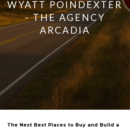
WYATT POINDEXTER
- THE AGENCY
ARCADIA
The Next Best Places to Buy and Build a