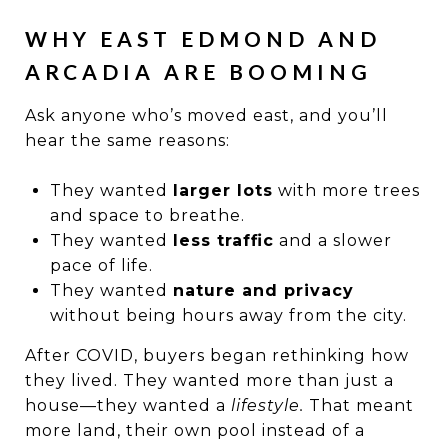
WHY EAST EDMOND AND
ARCADIA ARE BOOMING
Ask anyone who’s moved east, and you’ll
hear the same reasons:
They wanted
larger lots
with more trees
and space to breathe.
They wanted
less traffic
and a slower
pace of life.
They wanted
nature and privacy
without being hours away from the city.
After COVID, buyers began rethinking how
they lived. They wanted more than just a
house—they wanted a
lifestyle.
That meant
more land, their own pool instead of a