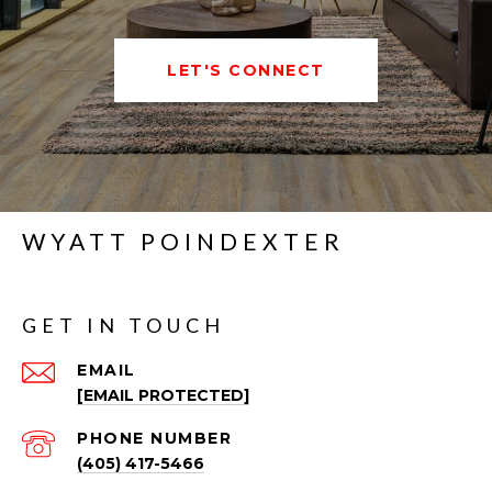
LET'S CONNECT
WYATT POINDEXTER
GET IN TOUCH
EMAIL
[EMAIL PROTECTED]
PHONE NUMBER
(405) 417-5466