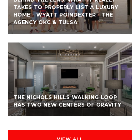
TAKES TO PROPERLY LIST A LUXURY
HOME - WYATT POINDEXTER - THE
AGENCY OKC & TULSA
THE NICHOLS HILLS WALKING LOOP
HAS TWO NEW CENTERS OF GRAVITY
VIEW ALL