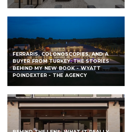
FERRARIS, COLONOSCOPIES, AND A
BUYER FROM TURKEY: THE STORIES
BEHIND MY NEW BOOK - WYATT
POINDEXTER - THE AGENCY
BEHIND THE LENS: WHAT IT REALLY