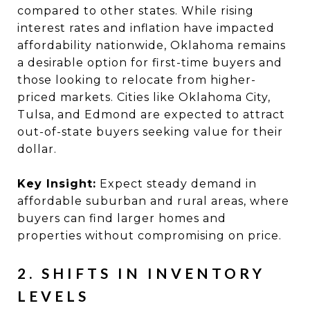
compared to other states. While rising
interest rates and inflation have impacted
affordability nationwide, Oklahoma remains
a desirable option for first-time buyers and
those looking to relocate from higher-
priced markets. Cities like Oklahoma City,
Tulsa, and Edmond are expected to attract
out-of-state buyers seeking value for their
dollar.
Key Insight:
Expect steady demand in
affordable suburban and rural areas, where
buyers can find larger homes and
properties without compromising on price.
2. SHIFTS IN INVENTORY
LEVELS