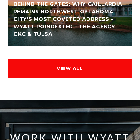
BEHIND THE GATES: WHY GAILLARDIA
REMAINS NORTHWEST OKLAHOMA
CITY'S MOST COVETED ADDRESS -
WYATT POINDEXTER - THE AGENCY
OKC & TULSA
VIEW ALL
WORK WITH WYATT