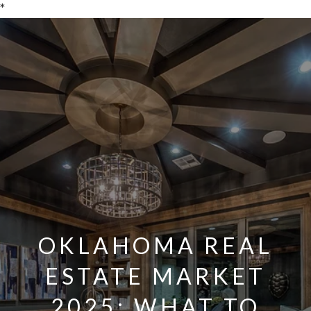
*
OKLAHOMA REAL
ESTATE MARKET
2025: WHAT TO