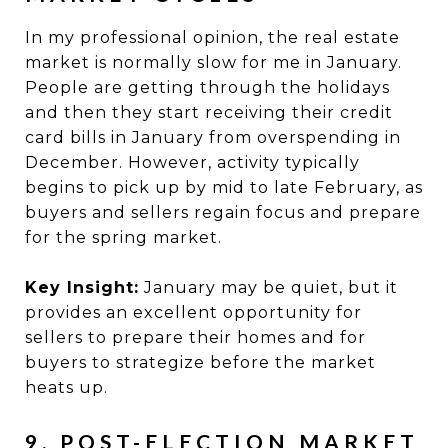
In my professional opinion, the real estate
market is normally slow for me in January.
People are getting through the holidays
and then they start receiving their credit
card bills in January from overspending in
December. However, activity typically
begins to pick up by mid to late February, as
buyers and sellers regain focus and prepare
for the spring market.
Key Insight:
January may be quiet, but it
provides an excellent opportunity for
sellers to prepare their homes and for
buyers to strategize before the market
heats up.
9. POST-ELECTION MARKET