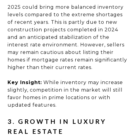
2025 could bring more balanced inventory
levels compared to the extreme shortages
of recent years. This is partly due to new
construction projects completed in 2024
and an anticipated stabilization of the
interest rate environment. However, sellers
may remain cautious about listing their
homes if mortgage rates remain significantly
higher than their current rates.
Key Insight:
While inventory may increase
slightly, competition in the market will still
favor homes in prime locations or with
updated features.
3. GROWTH IN LUXURY
REAL ESTATE