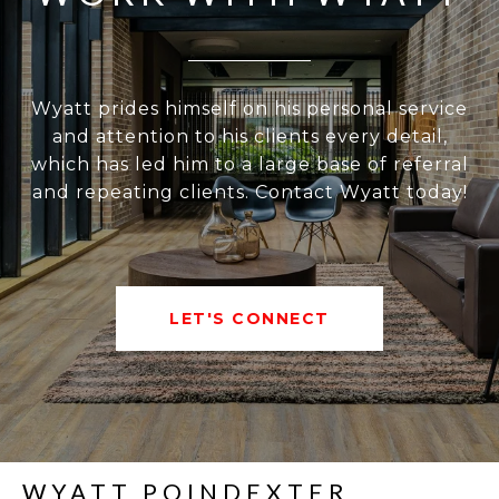
Wyatt prides himself on his personal service
and attention to his clients every detail,
which has led him to a large base of referral
and repeating clients. Contact Wyatt today!
LET'S CONNECT
WYATT POINDEXTER