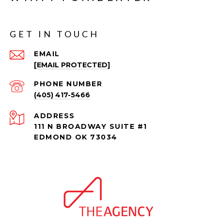
GET IN TOUCH
EMAIL
[EMAIL PROTECTED]
PHONE NUMBER
(405) 417-5466
ADDRESS
111 N BROADWAY SUITE #1
EDMOND OK 73034