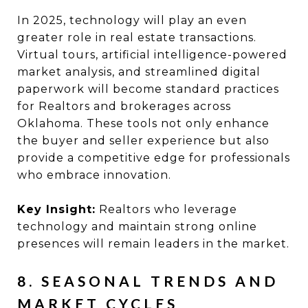
In 2025, technology will play an even
greater role in real estate transactions.
Virtual tours, artificial intelligence-powered
market analysis, and streamlined digital
paperwork will become standard practices
for Realtors and brokerages across
Oklahoma. These tools not only enhance
the buyer and seller experience but also
provide a competitive edge for professionals
who embrace innovation.
Key Insight:
Realtors who leverage
technology and maintain strong online
presences will remain leaders in the market.
8. SEASONAL TRENDS AND
MARKET CYCLES