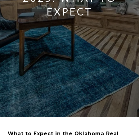
EXPECT
What to Expect in the Oklahoma Real