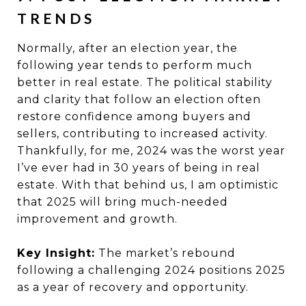
TRENDS
Normally, after an election year, the
following year tends to perform much
better in real estate. The political stability
and clarity that follow an election often
restore confidence among buyers and
sellers, contributing to increased activity.
Thankfully, for me, 2024 was the worst year
I’ve ever had in 30 years of being in real
estate. With that behind us, I am optimistic
that 2025 will bring much-needed
improvement and growth.
Key Insight:
The market’s rebound
following a challenging 2024 positions 2025
as a year of recovery and opportunity.