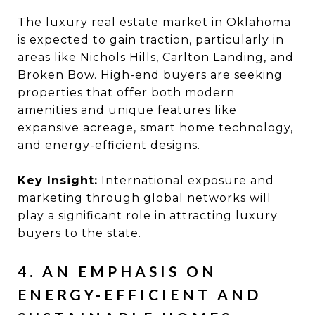
The luxury real estate market in Oklahoma
is expected to gain traction, particularly in
areas like Nichols Hills, Carlton Landing, and
Broken Bow. High-end buyers are seeking
properties that offer both modern
amenities and unique features like
expansive acreage, smart home technology,
and energy-efficient designs.
Key Insight:
International exposure and
marketing through global networks will
play a significant role in attracting luxury
buyers to the state.
4. AN EMPHASIS ON
ENERGY-EFFICIENT AND