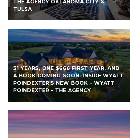
THE AGENCY OKLAHOMA CITY &
TULSA
31 YEARS, ONE $666 FIRST YEAR, AND
A BOOK COMING SOON: INSIDE WYATT
POINDEXTER'S NEW BOOK - WYATT
POINDEXTER - THE AGENCY