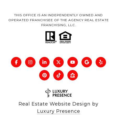
THIS OFFICE IS AN INDEPENDENTLY OWNED AND
OPERATED FRANCHISEE OF THE AGENCY REAL ESTATE
FRANCHISING, LLC.
Real Estate Website Design by
Luxury Presence