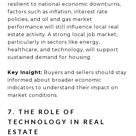
resilient to national economic downturns,
factors such as inflation, interest rate
policies, and oil and gas market
performance will still influence local real
estate activity. A strong local job market,
particularly in sectors like energy,
healthcare, and technology, will support
sustained demand for housing.
Key Insight:
Buyers and sellers should stay
informed about broader economic
indicators to understand their impact on
market conditions.
7. THE ROLE OF
TECHNOLOGY IN REAL
ESTATE