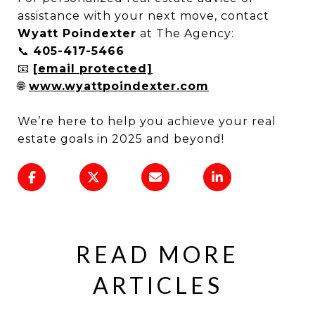
assistance with your next move, contact
Wyatt Poindexter
at The Agency:
📞
405-417-5466
📧
[email protected]
🌐
www.wyattpoindexter.com
We’re here to help you achieve your real
estate goals in 2025 and beyond!
READ MORE
ARTICLES