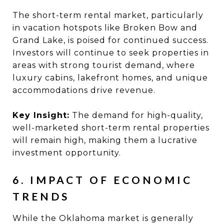
The short-term rental market, particularly
in vacation hotspots like Broken Bow and
Grand Lake, is poised for continued success.
Investors will continue to seek properties in
areas with strong tourist demand, where
luxury cabins, lakefront homes, and unique
accommodations drive revenue.
Key Insight:
The demand for high-quality,
well-marketed short-term rental properties
will remain high, making them a lucrative
investment opportunity.
6. IMPACT OF ECONOMIC
TRENDS
While the Oklahoma market is generally