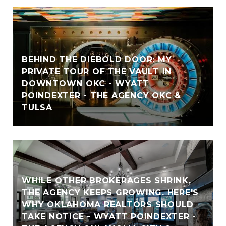
BEHIND THE DIEBOLD DOOR: MY
PRIVATE TOUR OF THE VAULT IN
DOWNTOWN OKC - WYATT
POINDEXTER - THE AGENCY OKC &
TULSA
WHILE OTHER BROKERAGES SHRINK,
THE AGENCY KEEPS GROWING. HERE'S
WHY OKLAHOMA REALTORS SHOULD
TAKE NOTICE - WYATT POINDEXTER -