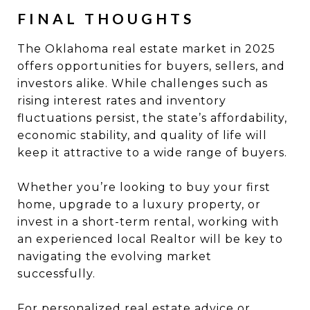
FINAL THOUGHTS
The Oklahoma real estate market in 2025
offers opportunities for buyers, sellers, and
investors alike. While challenges such as
rising interest rates and inventory
fluctuations persist, the state’s affordability,
economic stability, and quality of life will
keep it attractive to a wide range of buyers.
Whether you’re looking to buy your first
home, upgrade to a luxury property, or
invest in a short-term rental, working with
an experienced local Realtor will be key to
navigating the evolving market
successfully.
For personalized real estate advice or