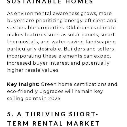
SUSTAINABLE HOMES
As environmental awareness grows, more
buyers are prioritizing energy-efficient and
sustainable properties. Oklahoma’s climate
makes features such as solar panels, smart
thermostats, and water-saving landscaping
particularly desirable. Builders and sellers
incorporating these elements can expect
increased buyer interest and potentially
higher resale values.
Key Insight:
Green home certifications and
eco-friendly upgrades will remain key
selling points in 2025.
5. A THRIVING SHORT-
TERM RENTAL MARKET