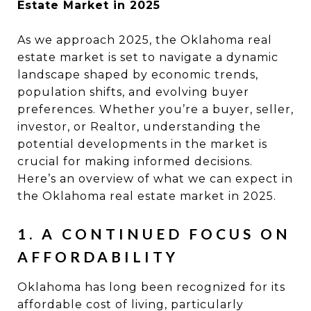
Estate Market in 2025
As we approach 2025, the Oklahoma real
estate market is set to navigate a dynamic
landscape shaped by economic trends,
population shifts, and evolving buyer
preferences. Whether you’re a buyer, seller,
investor, or Realtor, understanding the
potential developments in the market is
crucial for making informed decisions.
Here’s an overview of what we can expect in
the Oklahoma real estate market in 2025.
1. A CONTINUED FOCUS ON
AFFORDABILITY
Oklahoma has long been recognized for its
affordable cost of living, particularly