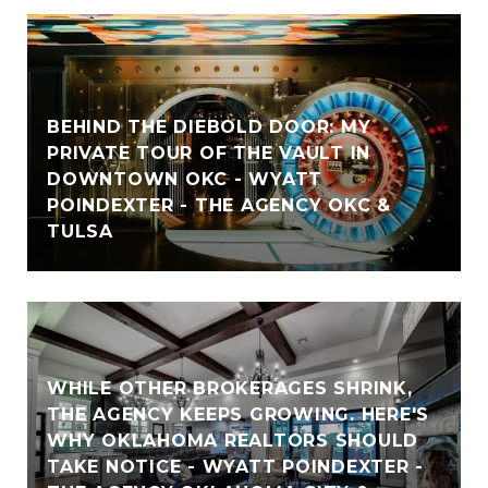
BEHIND THE DIEBOLD DOOR: MY
PRIVATE TOUR OF THE VAULT IN
DOWNTOWN OKC - WYATT
POINDEXTER - THE AGENCY OKC &
TULSA
WHILE OTHER BROKERAGES SHRINK,
THE AGENCY KEEPS GROWING. HERE'S
WHY OKLAHOMA REALTORS SHOULD
TAKE NOTICE - WYATT POINDEXTER -