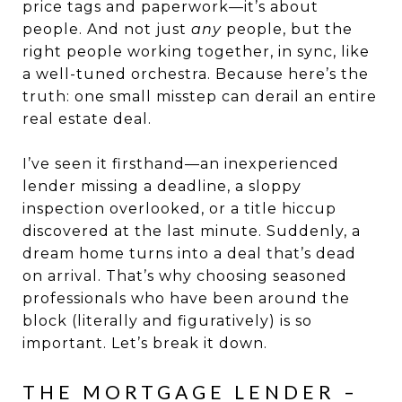
price tags and paperwork—it’s about
people. And not just
any
people, but the
right people working together, in sync, like
a well-tuned orchestra. Because here’s the
truth: one small misstep can derail an entire
real estate deal.
I’ve seen it firsthand—an inexperienced
lender missing a deadline, a sloppy
inspection overlooked, or a title hiccup
discovered at the last minute. Suddenly, a
dream home turns into a deal that’s dead
on arrival. That’s why choosing seasoned
professionals who have been around the
block (literally and figuratively) is so
important. Let’s break it down.
THE MORTGAGE LENDER –