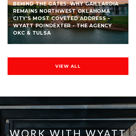
BEHIND THE GATES: WHY GAILLARDIA
REMAINS NORTHWEST OKLAHOMA
CITY'S MOST COVETED ADDRESS -
WYATT POINDEXTER - THE AGENCY
OKC & TULSA
VIEW ALL
WORK WITH WYATT