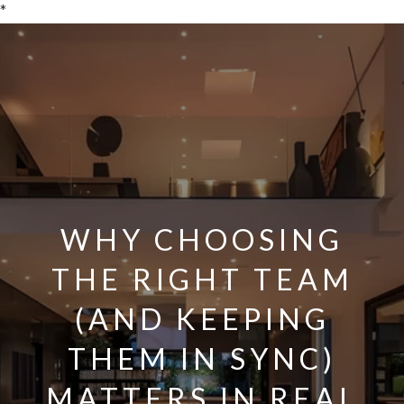
*
WHY CHOOSING
THE RIGHT TEAM
(AND KEEPING
THEM IN SYNC)
MATTERS IN REAL