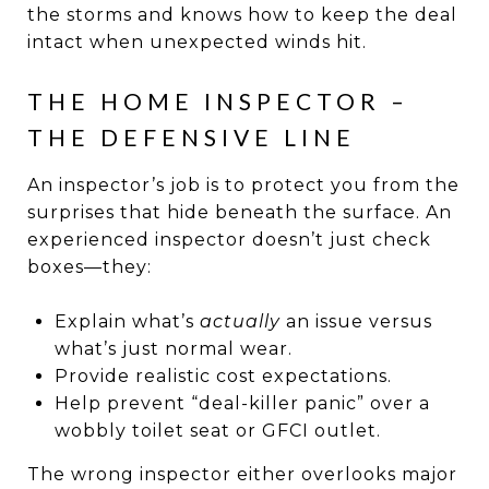
the storms and knows how to keep the deal
intact when unexpected winds hit.
THE HOME INSPECTOR –
THE DEFENSIVE LINE
An inspector’s job is to protect you from the
surprises that hide beneath the surface. An
experienced inspector doesn’t just check
boxes—they:
Explain what’s
actually
an issue versus
what’s just normal wear.
Provide realistic cost expectations.
Help prevent “deal-killer panic” over a
wobbly toilet seat or GFCI outlet.
The wrong inspector either overlooks major