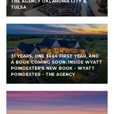
THE AGENCY OKLAHOMA CITY &
TULSA
31 YEARS, ONE $666 FIRST YEAR, AND
A BOOK COMING SOON: INSIDE WYATT
POINDEXTER'S NEW BOOK - WYATT
POINDEXTER - THE AGENCY