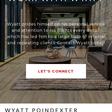
Wyatt prides himself on his personal service
and attention to his clients every detail,
which has led him to a large base of referral
and repeating clients. Contact Wyatt today!
LET'S CONNECT
WYATT POINDEXTER