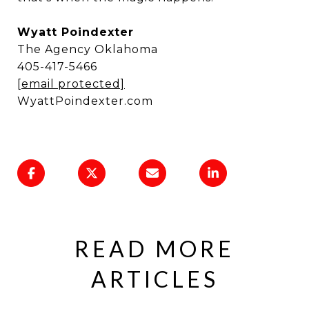
Wyatt Poindexter
The Agency Oklahoma
405-417-5466
[email protected]
WyattPoindexter.com
READ MORE
ARTICLES