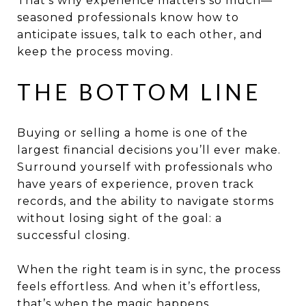
That’s why experience matters so much—
seasoned professionals know how to
anticipate issues, talk to each other, and
keep the process moving.
THE BOTTOM LINE
Buying or selling a home is one of the
largest financial decisions you’ll ever make.
Surround yourself with professionals who
have years of experience, proven track
records, and the ability to navigate storms
without losing sight of the goal: a
successful closing.
When the right team is in sync, the process
feels effortless. And when it’s effortless,
that’s when the magic happens.