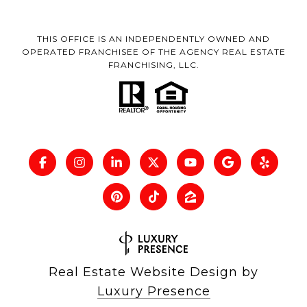
THIS OFFICE IS AN INDEPENDENTLY OWNED AND
OPERATED FRANCHISEE OF THE AGENCY REAL ESTATE
FRANCHISING, LLC.
Real Estate Website Design by
Luxury Presence