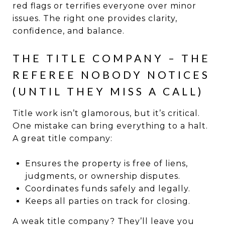
red flags or terrifies everyone over minor
issues. The right one provides clarity,
confidence, and balance.
THE TITLE COMPANY – THE
REFEREE NOBODY NOTICES
(UNTIL THEY MISS A CALL)
Title work isn’t glamorous, but it’s critical.
One mistake can bring everything to a halt.
A great title company:
Ensures the property is free of liens,
judgments, or ownership disputes.
Coordinates funds safely and legally.
Keeps all parties on track for closing.
A weak title company? They’ll leave you