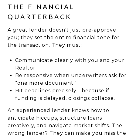
THE FINANCIAL
QUARTERBACK
A great lender doesn’t just pre-approve
you; they set the entire financial tone for
the transaction. They must:
Communicate clearly with you and your
Realtor.
Be responsive when underwriters ask for
“one more document.”
Hit deadlines precisely—because if
funding is delayed, closings collapse.
An experienced lender knows how to
anticipate hiccups, structure loans
creatively, and navigate market shifts. The
wrong lender? They can make you miss the