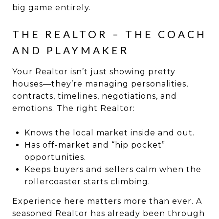
big game entirely.
THE REALTOR – THE COACH
AND PLAYMAKER
Your Realtor isn’t just showing pretty
houses—they’re managing personalities,
contracts, timelines, negotiations, and
emotions. The right Realtor:
Knows the local market inside and out.
Has off-market and “hip pocket”
opportunities.
Keeps buyers and sellers calm when the
rollercoaster starts climbing.
Experience here matters more than ever. A
seasoned Realtor has already been through