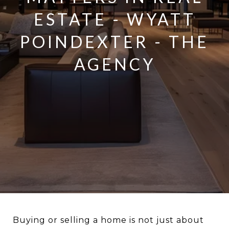
ESTATE - WYATT
POINDEXTER - THE
AGENCY
Buying or selling a home is not just about