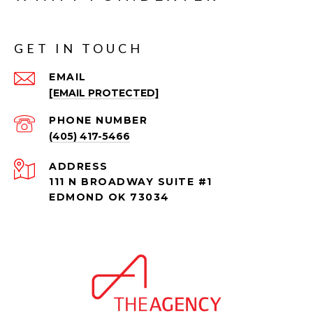
GET IN TOUCH
EMAIL
[EMAIL PROTECTED]
PHONE NUMBER
(405) 417-5466
ADDRESS
111 N BROADWAY SUITE #1
EDMOND OK 73034