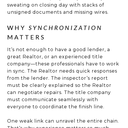
sweating on closing day with stacks of
unsigned documents and missing wires.
WHY
SYNCHRONIZATION
MATTERS
It’s not enough to have a good lender, a
great Realtor, or an experienced title
company—these professionals have to work
in sync. The Realtor needs quick responses
from the lender. The inspector’s report
must be clearly explained so the Realtor
can negotiate repairs. The title company
must communicate seamlessly with
everyone to coordinate the finish line.
One weak link can unravel the entire chain.