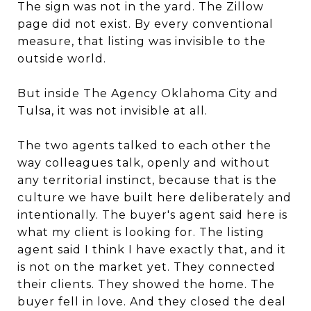
The sign was not in the yard. The Zillow
page did not exist. By every conventional
measure, that listing was invisible to the
outside world.
But inside The Agency Oklahoma City and
Tulsa, it was not invisible at all.
The two agents talked to each other the
way colleagues talk, openly and without
any territorial instinct, because that is the
culture we have built here deliberately and
intentionally. The buyer's agent said here is
what my client is looking for. The listing
agent said I think I have exactly that, and it
is not on the market yet. They connected
their clients. They showed the home. The
buyer fell in love. And they closed the deal