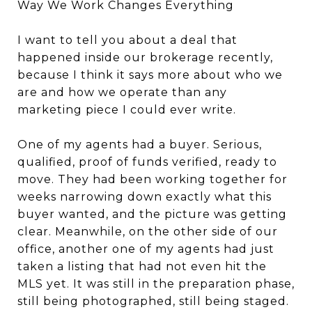
Way We Work Changes Everything
I want to tell you about a deal that
happened inside our brokerage recently,
because I think it says more about who we
are and how we operate than any
marketing piece I could ever write.
One of my agents had a buyer. Serious,
qualified, proof of funds verified, ready to
move. They had been working together for
weeks narrowing down exactly what this
buyer wanted, and the picture was getting
clear. Meanwhile, on the other side of our
office, another one of my agents had just
taken a listing that had not even hit the
MLS yet. It was still in the preparation phase,
still being photographed, still being staged.