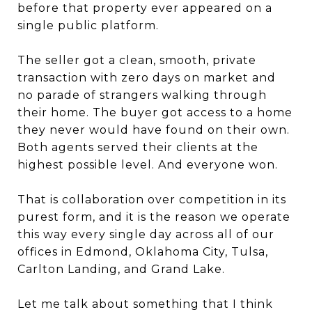
before that property ever appeared on a
single public platform.
The seller got a clean, smooth, private
transaction with zero days on market and
no parade of strangers walking through
their home. The buyer got access to a home
they never would have found on their own.
Both agents served their clients at the
highest possible level. And everyone won.
That is collaboration over competition in its
purest form, and it is the reason we operate
this way every single day across all of our
offices in Edmond, Oklahoma City, Tulsa,
Carlton Landing, and Grand Lake.
Let me talk about something that I think