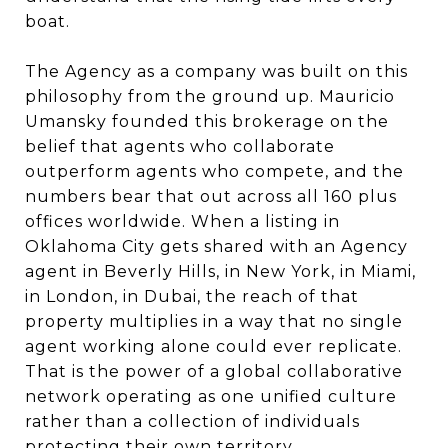
boat.
The Agency as a company was built on this
philosophy from the ground up. Mauricio
Umansky founded this brokerage on the
belief that agents who collaborate
outperform agents who compete, and the
numbers bear that out across all 160 plus
offices worldwide. When a listing in
Oklahoma City gets shared with an Agency
agent in Beverly Hills, in New York, in Miami,
in London, in Dubai, the reach of that
property multiplies in a way that no single
agent working alone could ever replicate.
That is the power of a global collaborative
network operating as one unified culture
rather than a collection of individuals
protecting their own territory.