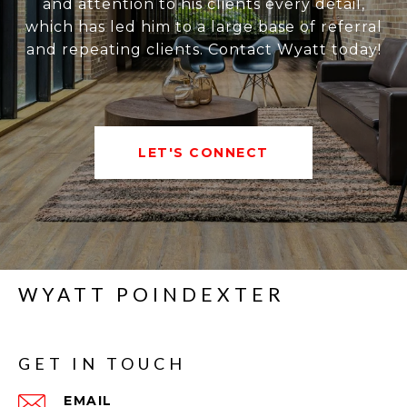
and attention to his clients every detail,
which has led him to a large base of referral
and repeating clients. Contact Wyatt today!
LET'S CONNECT
WYATT POINDEXTER
GET IN TOUCH
EMAIL