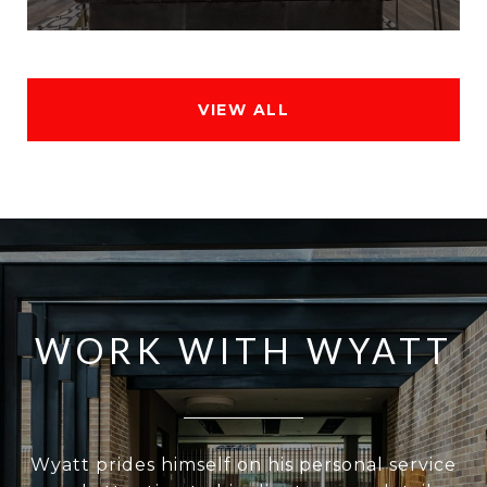
VIEW ALL
WORK WITH WYATT
Wyatt prides himself on his personal service