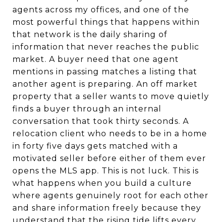
agents across my offices, and one of the
most powerful things that happens within
that network is the daily sharing of
information that never reaches the public
market. A buyer need that one agent
mentions in passing matches a listing that
another agent is preparing. An off market
property that a seller wants to move quietly
finds a buyer through an internal
conversation that took thirty seconds. A
relocation client who needs to be in a home
in forty five days gets matched with a
motivated seller before either of them ever
opens the MLS app. This is not luck. This is
what happens when you build a culture
where agents genuinely root for each other
and share information freely because they
understand that the rising tide lifts every