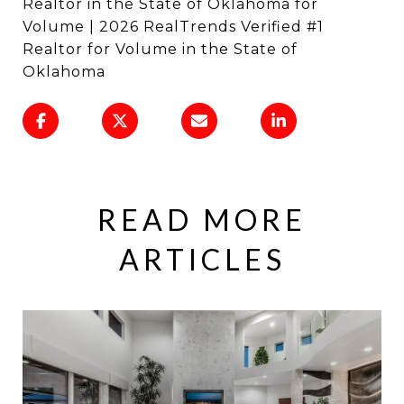
Realtor in the State of Oklahoma for
Volume | 2026 RealTrends Verified #1
Realtor for Volume in the State of
Oklahoma
READ MORE
ARTICLES