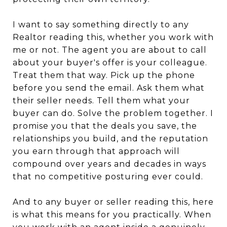
I want to say something directly to any
Realtor reading this, whether you work with
me or not. The agent you are about to call
about your buyer's offer is your colleague.
Treat them that way. Pick up the phone
before you send the email. Ask them what
their seller needs. Tell them what your
buyer can do. Solve the problem together. I
promise you that the deals you save, the
relationships you build, and the reputation
you earn through that approach will
compound over years and decades in ways
that no competitive posturing ever could.
And to any buyer or seller reading this, here
is what this means for you practically. When