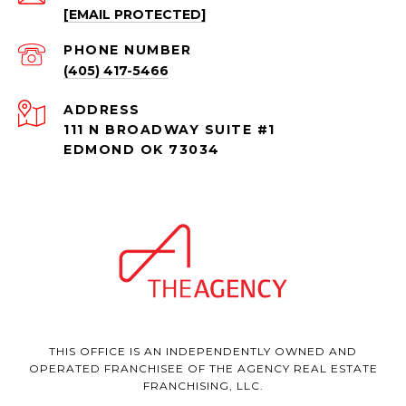
[EMAIL PROTECTED]
PHONE NUMBER
(405) 417-5466
ADDRESS
111 N BROADWAY SUITE #1
EDMOND OK 73034
THIS OFFICE IS AN INDEPENDENTLY OWNED AND
OPERATED FRANCHISEE OF THE AGENCY REAL ESTATE
FRANCHISING, LLC.