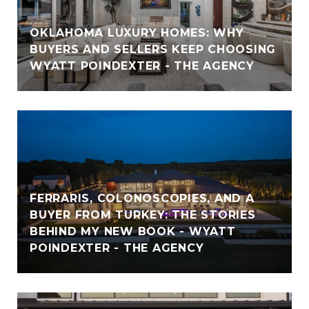
OKLAHOMA LUXURY HOMES: WHY
BUYERS AND SELLERS KEEP CHOOSING
WYATT POINDEXTER - THE AGENCY
FERRARIS, COLONOSCOPIES, AND A
BUYER FROM TURKEY: THE STORIES
BEHIND MY NEW BOOK - WYATT
POINDEXTER - THE AGENCY