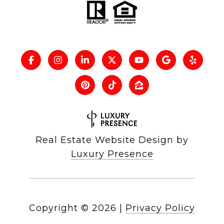
Real Estate Website Design by
Luxury Presence
Copyright ©
2026
|
Privacy Policy