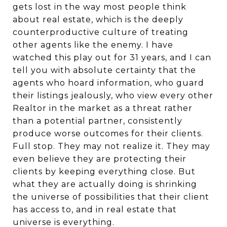
gets lost in the way most people think
about real estate, which is the deeply
counterproductive culture of treating
other agents like the enemy. I have
watched this play out for 31 years, and I can
tell you with absolute certainty that the
agents who hoard information, who guard
their listings jealously, who view every other
Realtor in the market as a threat rather
than a potential partner, consistently
produce worse outcomes for their clients.
Full stop. They may not realize it. They may
even believe they are protecting their
clients by keeping everything close. But
what they are actually doing is shrinking
the universe of possibilities that their client
has access to, and in real estate that
universe is everything.