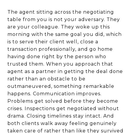
The agent sitting across the negotiating
table from you is not your adversary. They
are your colleague. They woke up this
morning with the same goal you did, which
is to serve their client well, close a
transaction professionally, and go home
having done right by the person who
trusted them. When you approach that
agent as a partner in getting the deal done
rather than an obstacle to be
outmaneuvered, something remarkable
happens. Communication improves.
Problems get solved before they become
crises. Inspections get negotiated without
drama. Closing timelines stay intact. And
both clients walk away feeling genuinely
taken care of rather than like they survived