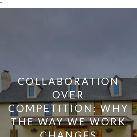
*
COLLABORATION
OVER
COMPETITION: WHY
THE WAY WE WORK
CHANGES