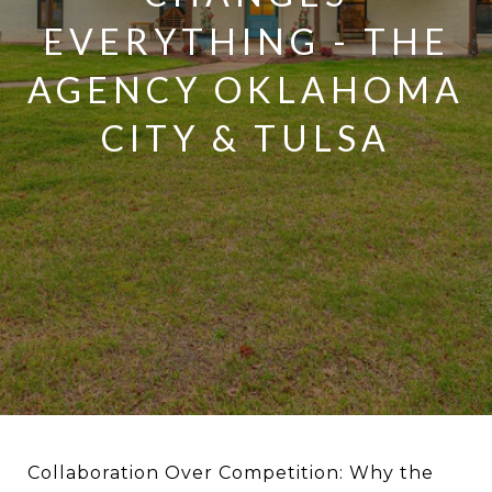
EVERYTHING - THE
AGENCY OKLAHOMA
CITY & TULSA
Collaboration Over Competition: Why the