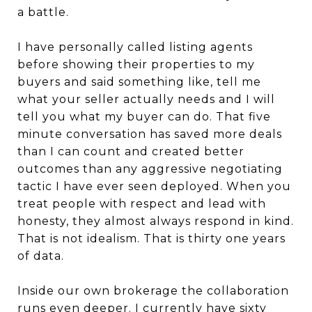
a battle.
I have personally called listing agents
before showing their properties to my
buyers and said something like, tell me
what your seller actually needs and I will
tell you what my buyer can do. That five
minute conversation has saved more deals
than I can count and created better
outcomes than any aggressive negotiating
tactic I have ever seen deployed. When you
treat people with respect and lead with
honesty, they almost always respond in kind.
That is not idealism. That is thirty one years
of data.
Inside our own brokerage the collaboration
runs even deeper. I currently have sixty