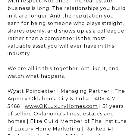
with respect. Not once. The real estate
business is long. The relationships you build
in it are longer. And the reputation you
earn for being someone who plays straight,
shares openly, and shows up as a colleague
rather than a competitor is the most
valuable asset you will ever have in this
industry.
We are all in this together. Act like it, and
watch what happens.
Wyatt Poindexter | Managing Partner | The
Agency Oklahoma City & Tulsa | 405-417-
5466 |
www.OKLuxuryHomes.com
| 31 years
of selling Oklahoma's finest estates and
homes | Elite Guild Member of The Institute
of Luxury Home Marketing | Ranked #1