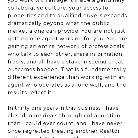
you work with an agent inside a genuinely
collaborative culture, your access to
properties and to qualified buyers expands
dramatically beyond what the public
market alone can provide. You are not just
getting one agent working for you. You are
getting an entire network of professionals
who talk to each other, share information
freely, and all have a stake in seeing great
outcomes happen. That is a fundamentally
different experience than working with an
agent who operates as a lone wolf, and the
results reflect it.
In thirty one years in this business I have
closed more deals through collaboration
than I could ever count, and I have never
once regretted treating another Realtor