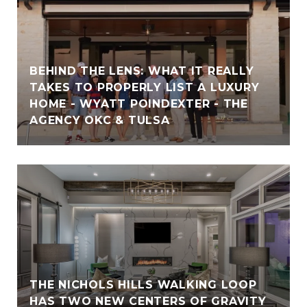
BEHIND THE LENS: WHAT IT REALLY
TAKES TO PROPERLY LIST A LUXURY
HOME - WYATT POINDEXTER - THE
AGENCY OKC & TULSA
THE NICHOLS HILLS WALKING LOOP
HAS TWO NEW CENTERS OF GRAVITY