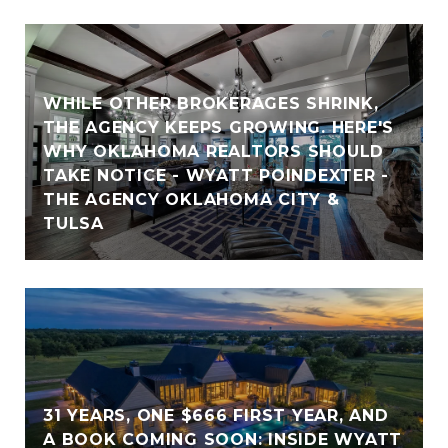
WHILE OTHER BROKERAGES SHRINK,
THE AGENCY KEEPS GROWING. HERE'S
WHY OKLAHOMA REALTORS SHOULD
TAKE NOTICE - WYATT POINDEXTER -
THE AGENCY OKLAHOMA CITY &
TULSA
31 YEARS, ONE $666 FIRST YEAR, AND
A BOOK COMING SOON: INSIDE WYATT