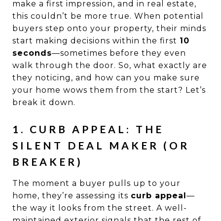
make a first impression, and in real estate,
this couldn’t be more true. When potential
buyers step onto your property, their minds
start making decisions within the first
10
seconds
—sometimes before they even
walk through the door. So, what exactly are
they noticing, and how can you make sure
your home wows them from the start? Let’s
break it down.
1. CURB APPEAL: THE
SILENT DEAL MAKER (OR
BREAKER)
The moment a buyer pulls up to your
home, they’re assessing its
curb appeal
—
the way it looks from the street. A well-
maintained exterior signals that the rest of