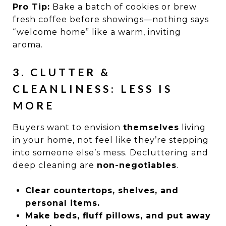
Pro Tip:
Bake a batch of cookies or brew
fresh coffee before showings—nothing says
“welcome home” like a warm, inviting
aroma.
3. CLUTTER &
CLEANLINESS: LESS IS
MORE
Buyers want to envision
themselves
living
in your home, not feel like they’re stepping
into someone else’s mess. Decluttering and
deep cleaning are
non-negotiables
.
Clear countertops, shelves, and
personal items.
Make beds, fluff pillows, and put away