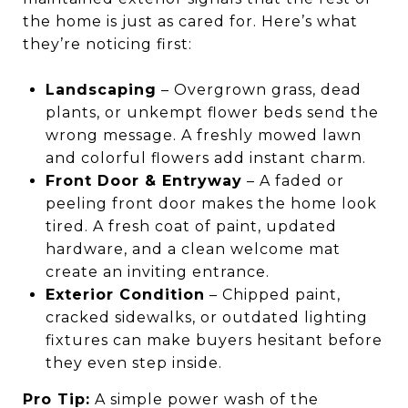
the home is just as cared for. Here’s what
they’re noticing first:
Landscaping
– Overgrown grass, dead
plants, or unkempt flower beds send the
wrong message. A freshly mowed lawn
and colorful flowers add instant charm.
Front Door & Entryway
– A faded or
peeling front door makes the home look
tired. A fresh coat of paint, updated
hardware, and a clean welcome mat
create an inviting entrance.
Exterior Condition
– Chipped paint,
cracked sidewalks, or outdated lighting
fixtures can make buyers hesitant before
they even step inside.
Pro Tip:
A simple power wash of the