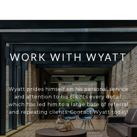
WORK WITH WYATT
Wyatt prides himself on his personal service
and attention to his clients every detail,
which has led him to a large base of referral
and repeating clients. Contact Wyatt today!