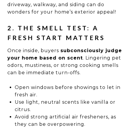
driveway, walkway, and siding can do
wonders for your home’s exterior appeal!
2. THE SMELL TEST: A
FRESH START MATTERS
Once inside, buyers
subconsciously judge
your home based on scent
. Lingering pet
odors, mustiness, or strong cooking smells
can be immediate turn-offs.
Open windows before showings to let in
fresh air.
Use light, neutral scents like vanilla or
citrus.
Avoid strong artificial air fresheners, as
they can be overpowering.