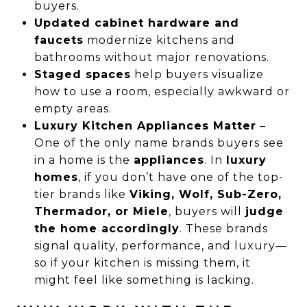
buyers.
Updated cabinet hardware and
faucets
modernize kitchens and
bathrooms without major renovations.
Staged spaces
help buyers visualize
how to use a room, especially awkward or
empty areas.
Luxury Kitchen Appliances Matter
–
One of the only name brands buyers see
in a home is the
appliances
. In
luxury
homes
, if you don’t have one of the top-
tier brands like
Viking, Wolf, Sub-Zero,
Thermador, or Miele
, buyers will
judge
the home accordingly
. These brands
signal quality, performance, and luxury—
so if your kitchen is missing them, it
might feel like something is lacking.