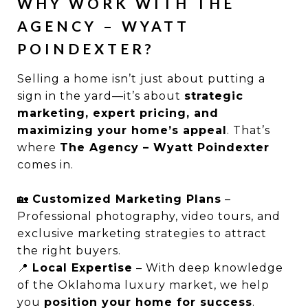
WHY WORK WITH THE
AGENCY – WYATT
POINDEXTER?
Selling a home isn’t just about putting a
sign in the yard—it’s about
strategic
marketing, expert pricing, and
maximizing your home’s appeal
. That’s
where
The Agency – Wyatt Poindexter
comes in.
🏡
Customized Marketing Plans
–
Professional photography, video tours, and
exclusive marketing strategies to attract
the right buyers.
📍
Local Expertise
– With deep knowledge
of the Oklahoma luxury market, we help
you
position your home for success
.