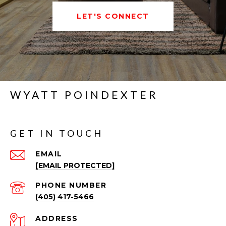
LET'S CONNECT
WYATT POINDEXTER
GET IN TOUCH
EMAIL
[EMAIL PROTECTED]
PHONE NUMBER
(405) 417-5466
ADDRESS