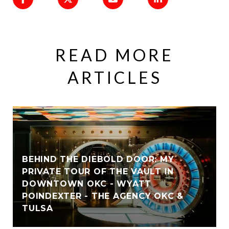
READ MORE
ARTICLES
BEHIND THE DIEBOLD DOOR: MY
PRIVATE TOUR OF THE VAULT IN
DOWNTOWN OKC - WYATT
POINDEXTER - THE AGENCY OKC &
TULSA