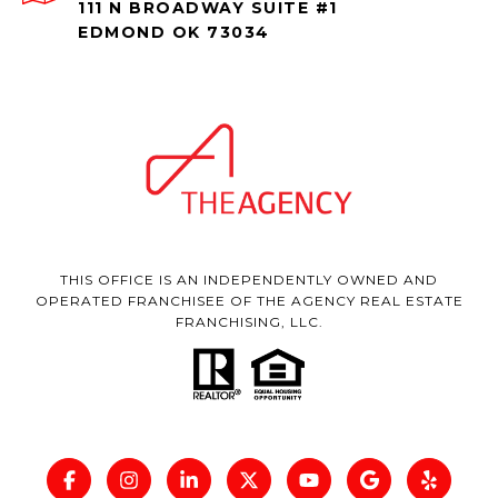
111 N BROADWAY SUITE #1
EDMOND OK 73034
THIS OFFICE IS AN INDEPENDENTLY OWNED AND
OPERATED FRANCHISEE OF THE AGENCY REAL ESTATE
FRANCHISING, LLC.