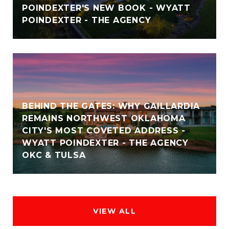
POINDEXTER'S NEW BOOK - WYATT
POINDEXTER - THE AGENCY
BEHIND THE GATES: WHY GAILLARDIA
REMAINS NORTHWEST OKLAHOMA
CITY'S MOST COVETED ADDRESS -
WYATT POINDEXTER - THE AGENCY
OKC & TULSA
VIEW ALL