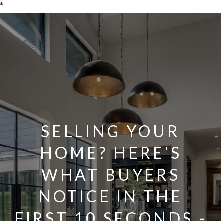
*
SELLING YOUR
HOME? HERE’S
WHAT BUYERS
NOTICE IN THE
FIRST 10 SECONDS -