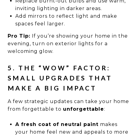
Replace burnt-out bulbs and use warm,
inviting lighting in darker areas.
Add mirrors to reflect light and make
spaces feel larger.
Pro Tip:
If you’re showing your home in the
evening, turn on exterior lights for a
welcoming glow.
5. THE “WOW” FACTOR:
SMALL UPGRADES THAT
MAKE A BIG IMPACT
A few strategic updates can take your home
from forgettable to
unforgettable
:
A fresh coat of neutral paint
makes
your home feel new and appeals to more