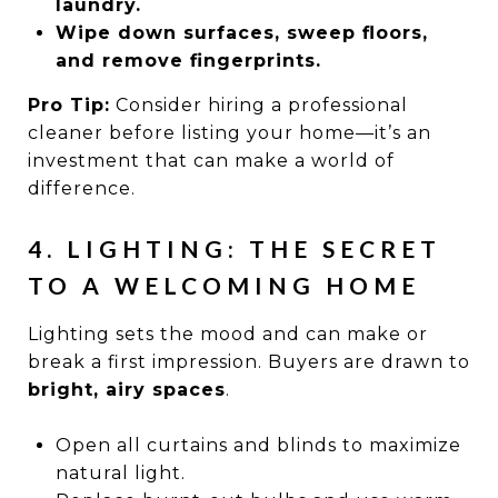
laundry.
Wipe down surfaces, sweep floors,
and remove fingerprints.
Pro Tip:
Consider hiring a professional
cleaner before listing your home—it’s an
investment that can make a world of
difference.
4. LIGHTING: THE SECRET
TO A WELCOMING HOME
Lighting sets the mood and can make or
break a first impression. Buyers are drawn to
bright, airy spaces
.
Open all curtains and blinds to maximize
natural light.