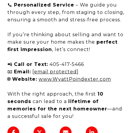
📞
Personalized Service
– We guide you
through every step, from staging to closing,
ensuring a smooth and stress-free process.
If you’re thinking about selling and want to
make sure your home makes the
perfect
first impression
, let’s connect!
📲
Call or Text:
405-417-5466
📧
Email:
[email protected]
🌐
Website:
www.WyattPoindexter.com
With the right approach, the first
10
seconds
can lead to a
lifetime of
memories for the next homeowner
—and
a successful sale for you!