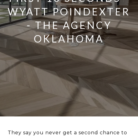
WYATT POINDEXTER
- THE AGENCY
OKLAHOMA
They say you never get a second chance to