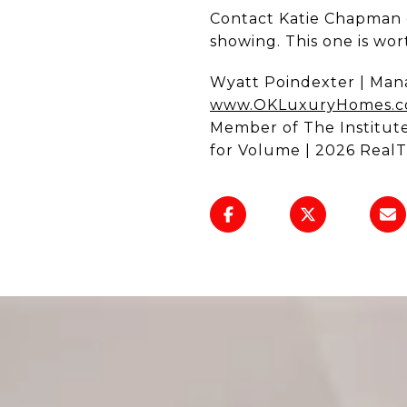
Contact Katie Chapman 
showing. This one is wort
Wyatt Poindexter | Mana
www.OKLuxuryHomes.
Member of The Institut
for Volume | 2026 RealT