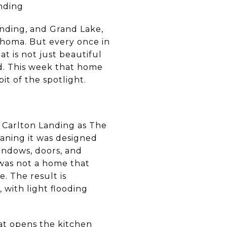
nding
anding, and Grand Lake,
ahoma. But every once in
at is not just beautiful
nd. This week that home
it of the spotlight.
 Carlton Landing as The
aning it was designed
indows, doors, and
 was not a home that
. The result is
 with light flooding
hat opens the kitchen