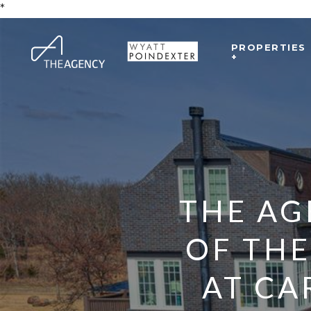
*
PROPERTIES
+
THE AG
OF THE
AT CA