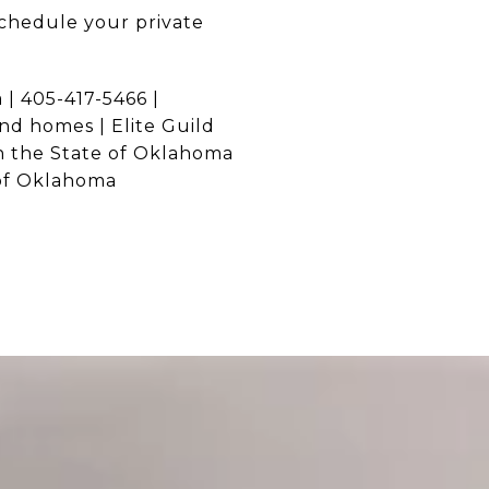
chedule your private
| 405-417-5466 |
and homes | Elite Guild
n the State of Oklahoma
 of Oklahoma