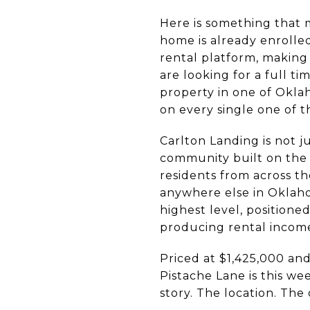
Here is something that 
home is already enrolle
rental platform, making
are looking for a full t
property in one of Okla
on every single one of t
Carlton Landing is not j
community built on the s
residents from across t
anywhere else in Oklaho
highest level, positione
producing rental income 
Priced at $1,425,000 an
Pistache Lane is this we
story. The location. The o