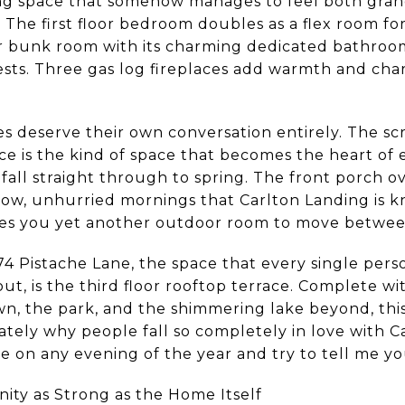
ving space that somehow manages to feel both gra
. The first floor bedroom doubles as a flex room fo
r bunk room with its charming dedicated bathroom 
uests. Three gas log fireplaces add warmth and ch
es deserve their own conversation entirely. The s
ace is the kind of space that becomes the heart of
f fall straight through to spring. The front porch 
slow, unhurried mornings that Carlton Landing is k
ives you yet another outdoor room to move betwee
74 Pistache Lane, the space that every single per
ut, is the third floor rooftop terrace. Complete wi
wn, the park, and the shimmering lake beyond, this
ely why people fall so completely in love with C
e on any evening of the year and try to tell me yo
ty as Strong as the Home Itself