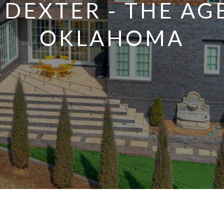
NDEXTER - THE AG
OKLAHOMA