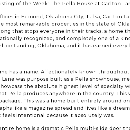
sting of the Week: The Pella House at Carlton La
ffices in Edmond, Oklahoma City, Tulsa, Carlton L
e most remarkable properties in the state of Okl
long that stops everyone in their tracks, a home th
nationally recognized, and completely one of a ki
arlton Landing, Oklahoma, and it has earned every b
home has a name. Affectionately known throughout
e Lane was purpose built as a Pella showhouse, me
howcase the absolute highest level of specialty w
that Pella produces anywhere in the country. This
package. This was a home built entirely around one
hs like a magazine spread and lives like a dream,
 feels intentional because it absolutely was.
ntire home is a dramatic Pella multi-slide door t