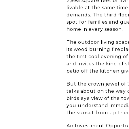
2,995 square feet of li
livable at the same time
demands. The third floo
spot for families and g
home in every season.
The outdoor living spac
its wood burning firepl
the first cool evening o
and invites the kind of 
patio off the kitchen g
But the crown jewel of 
talks about on the way o
birds eye view of the to
you understand immediat
the sunset from up ther
An Investment Opportuni