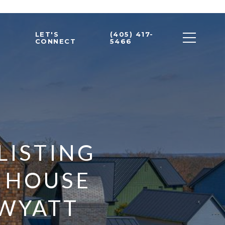
LET'S
(405) 417-
CONNECT
5466
LISTING
A HOUSE
 WYATT