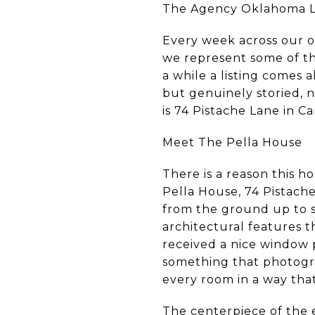
The Agency Oklahoma Li
Every week across our o
we represent some of th
a while a listing comes a
but genuinely storied, 
is 74 Pistache Lane in C
Meet The Pella House
There is a reason this 
Pella House, 74 Pistach
from the ground up to s
architectural features 
received a nice window 
something that photograp
every room in a way that
The centerpiece of the e