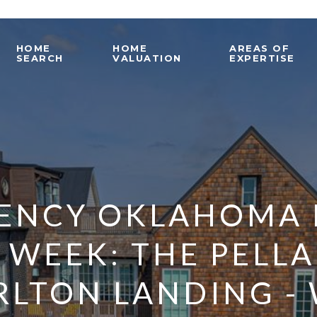
HOME
HOME
AREAS OF
SEARCH
VALUATION
EXPERTISE
ENCY OKLAHOMA 
 WEEK: THE PELL
RLTON LANDING -