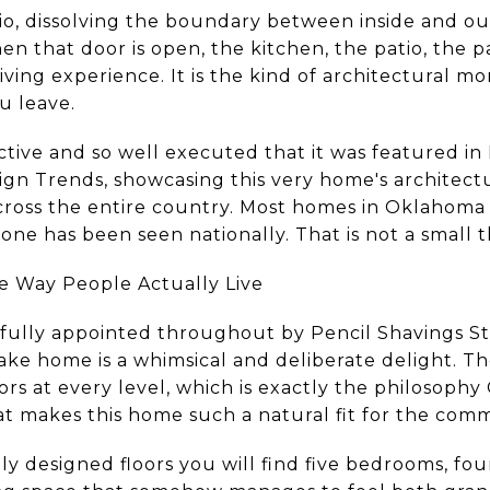
io, dissolving the boundary between inside and ou
n that door is open, the kitchen, the patio, the p
iving experience. It is the kind of architectural 
u leave.
ctive and so well executed that it was featured in
gn Trends, showcasing this very home's architec
cross the entire country. Most homes in Oklahoma
 one has been seen nationally. That is not a small t
e Way People Actually Live
ifully appointed throughout by Pencil Shavings Stu
ake home is a whimsical and deliberate delight. Th
rs at every level, which is exactly the philosophy
t makes this home such a natural fit for the comm
y designed floors you will find five bedrooms, fou