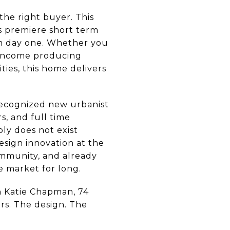
he right buyer. This
's premiere short term
om day one. Whether you
n income producing
ies, this home delivers
y recognized new urbanist
s, and full time
ly does not exist
sign innovation at the
community, and already
e market for long.
n Katie Chapman, 74
ers. The design. The