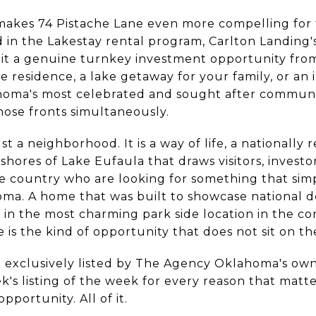
makes 74 Pistache Lane even more compelling for t
d in the Lakestay rental program, Carlton Landing
 it a genuine turnkey investment opportunity fr
ime residence, a lake getaway for your family, or a
homa's most celebrated and sought after communit
hose fronts simultaneously.
ust a neighborhood. It is a way of life, a nationall
hores of Lake Eufaula that draws visitors, investor
he country who are looking for something that simp
ma. A home that was built to showcase national de
d in the most charming park side location in the 
is the kind of opportunity that does not sit on th
d exclusively listed by The Agency Oklahoma's ow
ek's listing of the week for every reason that matt
pportunity. All of it.