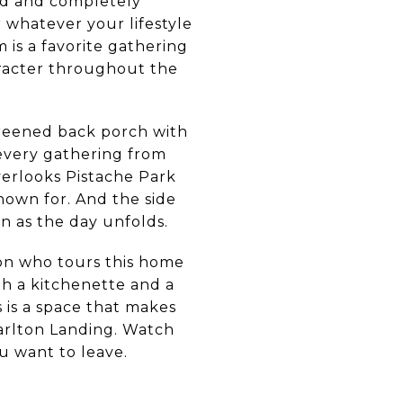
nd and completely
r whatever your lifestyle
is a favorite gathering
aracter throughout the
creened back porch with
 every gathering from
overlooks Pistache Park
nown for. And the side
n as the day unfolds.
son who tours this home
th a kitchenette and a
 is a space that makes
arlton Landing. Watch
u want to leave.