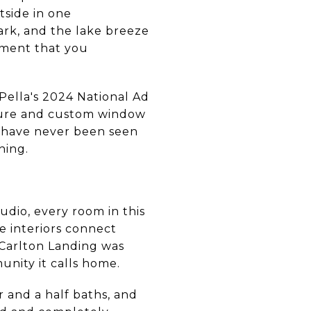
tside in one
ark, and the lake breeze
moment that you
 Pella's 2024 National Ad
ture and custom window
 have never been seen
hing.
dio, every room in this
e interiors connect
 Carlton Landing was
unity it calls home.
r and a half baths, and