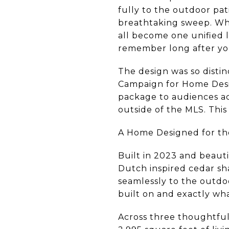
fully to the outdoor pat
breathtaking sweep. Whe
all become one unified l
remember long after yo
The design was so distin
Campaign for Home Desi
package to audiences a
outside of the MLS. This
A Home Designed for th
Built in 2023 and beaut
Dutch inspired cedar sh
seamlessly to the outdoo
built on and exactly wha
Across three thoughtfull